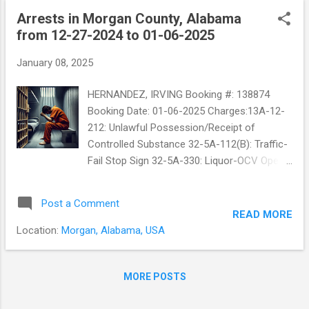
Arrests in Morgan County, Alabama
from 12-27-2024 to 01-06-2025
January 08, 2025
HERNANDEZ, IRVING Booking #: 138874
Booking Date: 01-06-2025 Charges:13A-12-
212: Unlawful Possession/Receipt of
Controlled Substance 32-5A-112(B): Traffic-
Fail Stop Sign 32-5A-330: Liquor-OCV Open
Container-Alcohol in a Vehicle
Post a Comment
READ MORE
Location:
Morgan, Alabama, USA
MORE POSTS