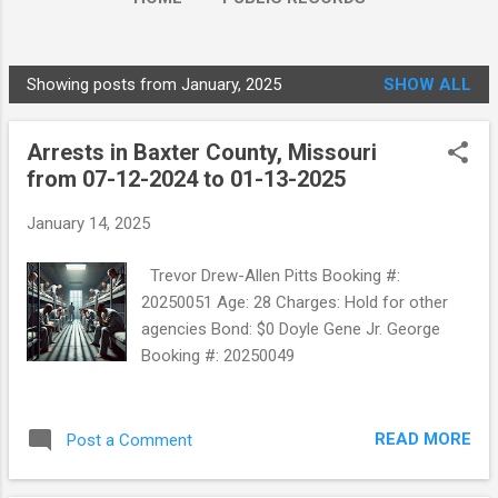
Showing posts from January, 2025
SHOW ALL
P
o
Arrests in Baxter County, Missouri
s
from 07-12-2024 to 01-13-2025
t
s
January 14, 2025
Trevor Drew-Allen Pitts Booking #:
20250051 Age: 28 Charges: Hold for other
agencies Bond: $0 Doyle Gene Jr. George
Booking #: 20250049
READ MORE
Post a Comment