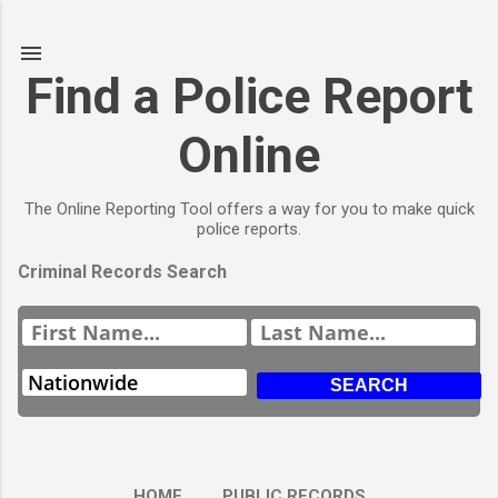
Skip to main content
Find a Police Report
Online
The Online Reporting Tool offers a way for you to make quick
police reports.
Criminal Records Search
HOME
PUBLIC RECORDS